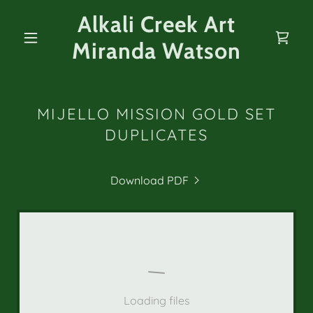
Alkali Creek Art
Miranda Watson
MIJELLO MISSION GOLD SET
DUPLICATES
Download PDF
Loading files