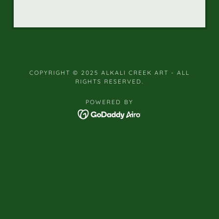
COPYRIGHT © 2025 ALKALI CREEK ART - ALL
RIGHTS RESERVED.
POWERED BY